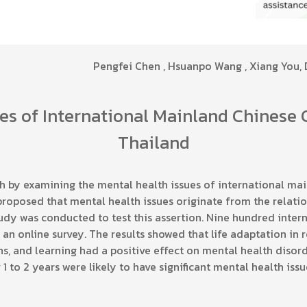
Pengfei Chen , Hsuanpo Wang , Xiang You,
es of International Mainland Chinese 
Thailand
h by examining the mental health issues of international mai
 proposed that mental health issues originate from the relati
tudy was conducted to test this assertion. Nine hundred inte
 an online survey. The results showed that life adaptation in r
ns, and learning had a positive effect on mental health disor
1 to 2 years were likely to have significant mental health issu