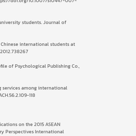
ttps://doi.org/10.1007/s10447-007-
university students. Journal of
 Chinese international students at
1.2012.738267
le of Psychological Publishing Co.,
ng services among international
ACH.56.2.109-118
lications on the 2015 ASEAN
y Perspectives International