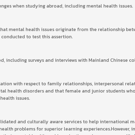
enges when studying abroad, including mental health issues.
that mental health issues originate from the relationship be
 conducted to test this assertion.
 including surveys and interviews with Mainland Chinese col
tation with respect to family relationships, interpersonal rel
tal health disorders and that female and junior students who 
 health issues.
olidated and culturally aware services to help international 
health problems for superior learning experiences.However, 