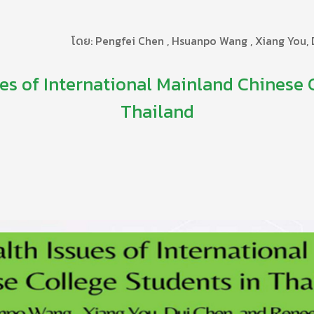
โดย: Pengfei Chen , Hsuanpo Wang , Xiang You,
es of International Mainland Chinese 
Thailand