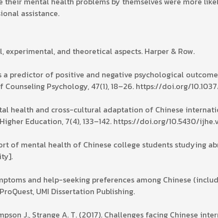
lve their mental health problems by themselves were more lik
sional assistance.
cal, experimental, and theoretical aspects. Harper & Row.
as a predictor of positive and negative psychological outcom
f Counseling Psychology, 47(1), 18–26. https://doi.org/10.103
ntal health and cross-cultural adaptation of Chinese internati
 Higher Education, 7(4), 133–142. https://doi.org/10.5430/ijhe
eport of mental health of Chinese college students studying a
ty].
 symptoms and help-seeking preferences among Chinese (inclu
ProQuest, UMI Dissertation Publishing.
impson J., Strange A. T. (2017). Challenges facing Chinese inte