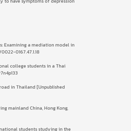
ely to have symptoms of depression
es: Examining a mediation model in
7/0022-0167.47.1.18
onal college students in a Thai
.v7n4p133
broad in Thailand [Unpublished
ding mainland China, Hong Kong,
rnational students studying in the