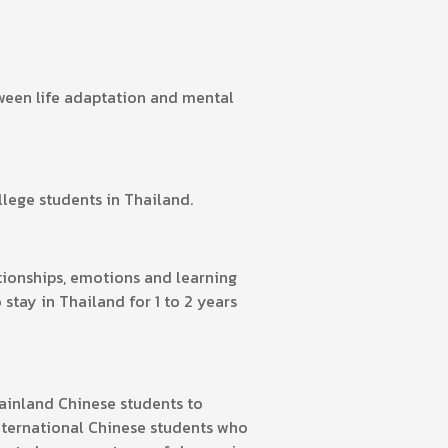
tween life adaptation and mental
lege students in Thailand.
ationships, emotions and learning
stay in Thailand for 1 to 2 years
mainland Chinese students to
international Chinese students who