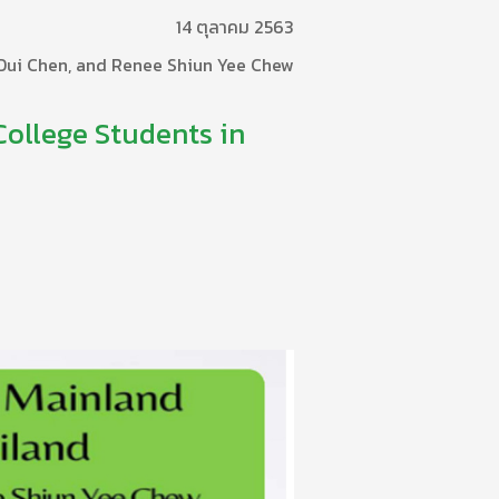
14 ตุลาคม 2563
 Dui Chen, and Renee Shiun Yee Chew
College Students in