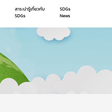
สาระน่ารู้เกี่ยวกับ
SDGs
SDGs
News