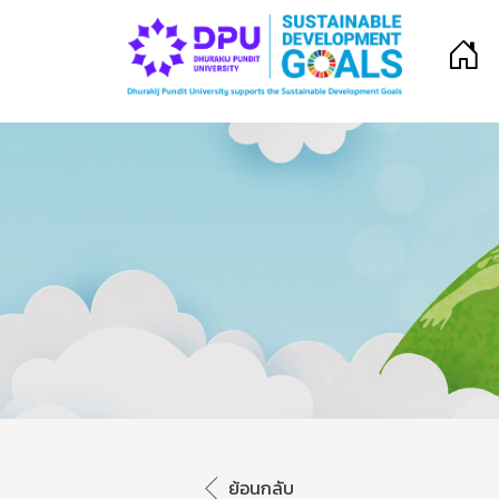
ย้อนกลับ