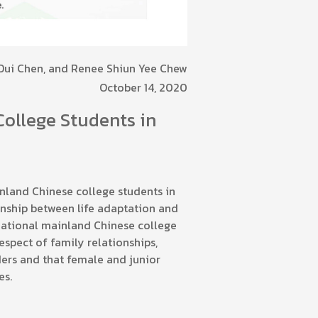
 Dui Chen, and Renee Shiun Yee Chew
October 14, 2020
College Students in
nland Chinese college students in
onship between life adaptation and
rnational mainland Chinese college
espect of family relationships,
ders and that female and junior
es.