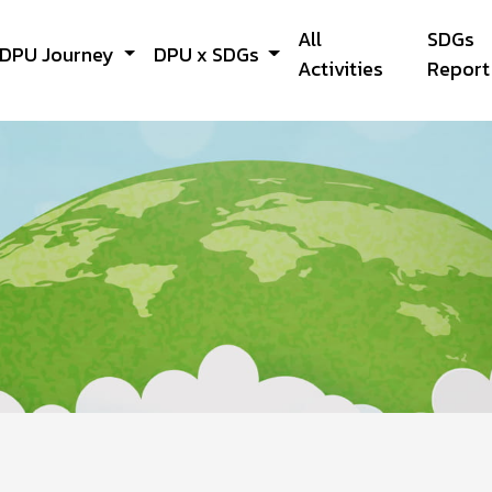
All
SDGs
DPU Journey
DPU x SDGs
Activities
Report