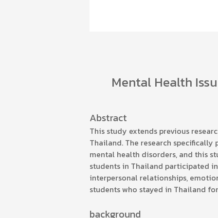
Mental Health Issu
Abstract
This study extends previous researc
Thailand. The research specifically
mental health disorders, and this s
students in Thailand participated in
interpersonal relationships, emotio
students who stayed in Thailand for 
background