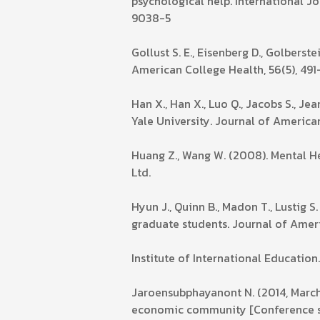
psychological help. International J
9038-5
Gollust S. E., Eisenberg D., Golbers
American College Health, 56(5), 491
Han X., Han X., Luo Q., Jacobs S., J
Yale University. Journal of America
Huang Z., Wang W. (2008). Mental He
Ltd.
Hyun J., Quinn B., Madon T., Lustig 
graduate students. Journal of Ameri
Institute of International Education
Jaroensubphayanont N. (2014, March 
economic community [Conference ses