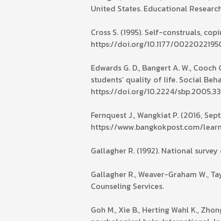
United States. Educational Research
Cross S. (1995). Self-construals, co
https://doi.org/10.1177/00220221
Edwards G. D., Bangert A. W., Cooch G
students’ quality of life. Social Beh
https://doi.org/10.2224/sbp.2005.33
Fernquest J., Wangkiat P. (2016, Se
https://www.bangkokpost.com/lear
Gallagher R. (1992). National survey
Gallagher R., Weaver-Graham W., Tayl
Counseling Services.
Goh M., Xie B., Herting Wahl K., Zhon