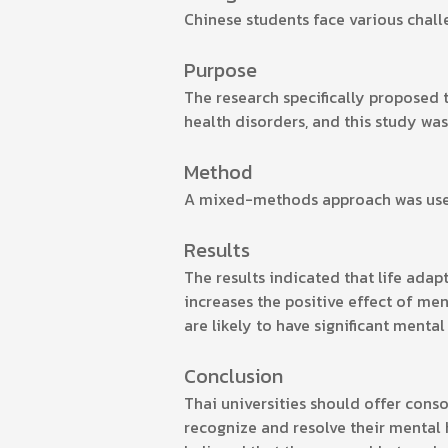
Chinese students face various chall
Purpose
The research specifically proposed 
health disorders, and this study was
Method
A mixed-methods approach was used,
Results
The results indicated that life adap
increases the positive effect of men
are likely to have significant mental
Conclusion
Thai universities should offer cons
recognize and resolve their mental 