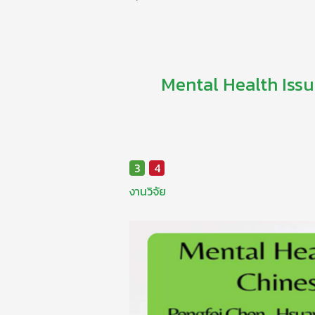
Mental Health Issu
3
4
งานวิจัย