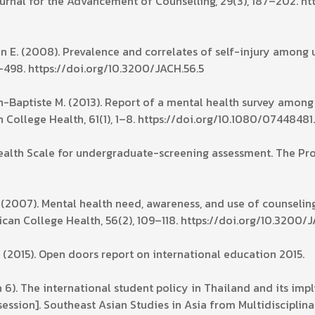
ournal for the Advancement of Counselling, 29(3), 187–202. h
tein E. (2008). Prevalence and correlates of self-injury among 
–498. https://doi.org/10.3200/JACH.56.5
ean-Baptiste M. (2013). Report of a mental health survey among
n College Health, 61(1), 1–8. https://doi.org/10.1080/0744848
alth Scale for undergraduate-screening assessment. The Profi
S. (2007). Mental health need, awareness, and use of counseli
can College Health, 56(2), 109–118. https://doi.org/10.3200/J
. (2015). Open doors report on international education 2015.
6). The international student policy in Thailand and its imp
sion]. Southeast Asian Studies in Asia from Multidisciplinar