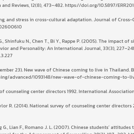
 and Reviews, 12(8), 473–482. https://doi.org/10.5897/ERR20
ping, and stress in cross-cultural adaptation. Journal of Cross
9502600610
., Shinfuku N., Chen T., Bi Y., Rappe P. (2005). The impact of 
avior and Personality: An International Journal, 33(3), 227–241
.3.227
ptember 23). New wave of Chinese coming to live in Thailand. 
ning/advanced/1093148/new-wave-of-chinese-coming-to-liv
 of counseling center directors 1992. International Associatio
or R. (2014). National survey of counseling center directors 
g G., Lian F., Romano J. L. (2007). Chinese students’ attitude