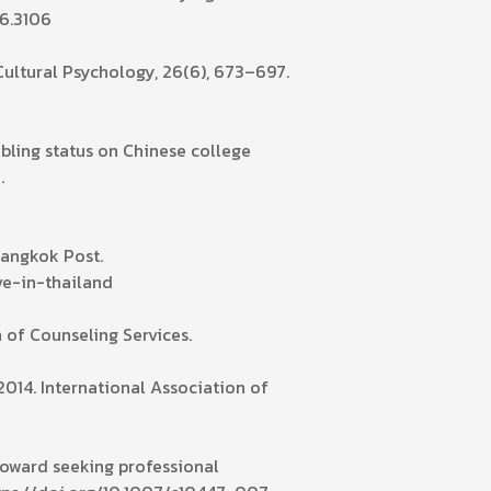
16.3106
-Cultural Psychology, 26(6), 673–697.
sibling status on Chinese college
.
Bangkok Post.
e-in-thailand
n of Counseling Services.
2014. International Association of
s toward seeking professional