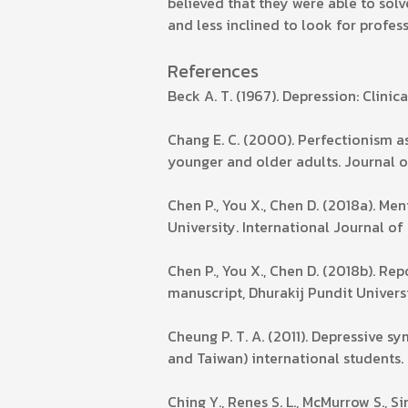
believed that they were able to so
and less inclined to look for profes
References
Beck A. T. (1967). Depression: Clini
Chang E. C. (2000). Perfectionism 
younger and older adults. Journal o
Chen P., You X., Chen D. (2018a). Me
University. International Journal of
Chen P., You X., Chen D. (2018b). R
manuscript, Dhurakij Pundit Universi
Cheung P. T. A. (2011). Depressive
and Taiwan) international students. 
Ching Y., Renes S. L., McMurrow S., S